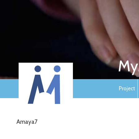
My
Project
Amaya7