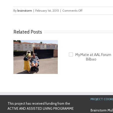
on
By
brainstorm
|
February 1st, 2015
|
Comments Off
Amaya7
Related Posts
ideo
MyMate at AAL
First Validatio
Forum Bilbao
Results in Spa
PROJECT COOR
This project has received funding from the
ACTIVE AND ASSISTED LIVING PROGRAMME
Brainstorm Mul