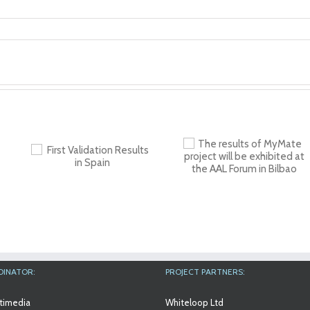
The results of
n
Workshop at An
MyMate project will
in
Aslan Internation
be exhibited at the
Foundation
AAL Forum in Bilbao
DINATOR:
PROJECT PARTNERS:
timedia
Whiteloop Ltd