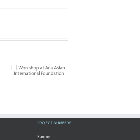
a
al
PROJECT NUMBERS
Europe: