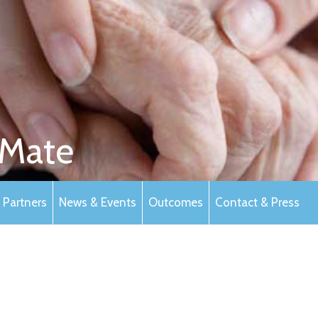
Mate
Partners
News & Events
Outcomes
Contact & Press