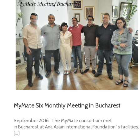
MyMate Six Monthly Meeting in Bucharest
September 2016: The MyMate consortium met
in Bucharest at Ana Aslan International Foundation´s facilities.
[…]