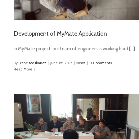
Development of MyMate Application
In MyMate project, our team of engineers is working hard […]
By
Francisco Ibañez
|
June 1st, 2017
|
News
|
0 Comments
Read More
ia