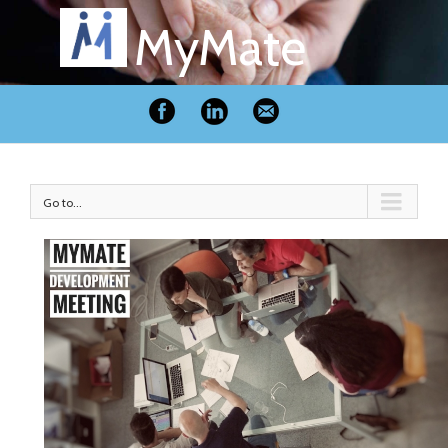
MyMate
Go to...