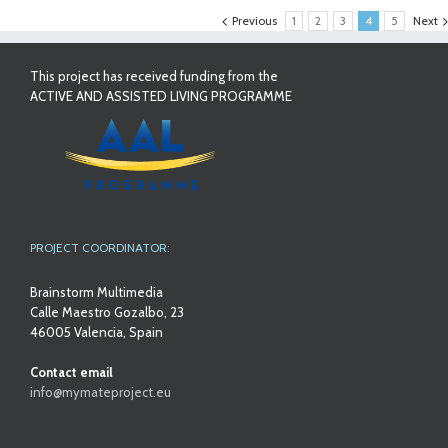
Previous
1
2
3
4
5
Next
This project has received funding from the
ACTIVE AND ASSISTED LIVING PROGRAMME
PROJECT COORDINATOR:
Brainstorm Multimedia
Calle Maestro Gozalbo, 23
46005 Valencia, Spain
Contact email
info@mymateproject.eu