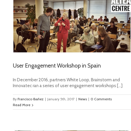
User Engagement Workshop in Spain
In December 2016, partners White Loop, Brainstorm and
Innovatec ran a series of user engagement workshops […]
By
Francisco Ibañez
|
January 5th, 2017
|
News
|
0 Comments
Read More