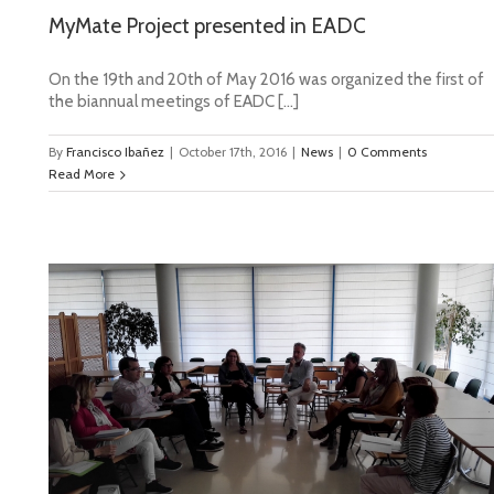
MyMate Project presented in EADC
On the 19th and 20th of May 2016 was organized the first of
the biannual meetings of EADC […]
By
Francisco Ibañez
|
October 17th, 2016
|
News
|
0 Comments
Read More