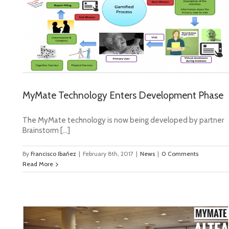
e
MyMate Technology Enters Development Phase
The MyMate technology is now being developed by partner
Brainstorm […]
By
Francisco Ibañez
|
February 8th, 2017
|
News
|
0 Comments
Read More