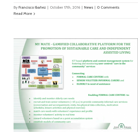
By
Francisco Ibañez
|
October 17th, 2016
|
News
|
0 Comments
Read More