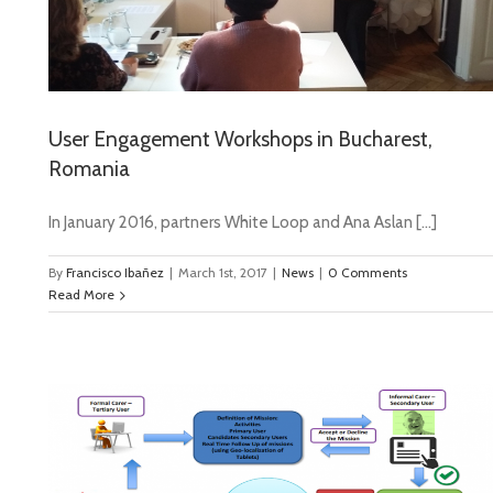
User Engagement Workshops in Bucharest,
Romania
In January 2016, partners White Loop and Ana Aslan […]
By
Francisco Ibañez
|
March 1st, 2017
|
News
|
0 Comments
Read More