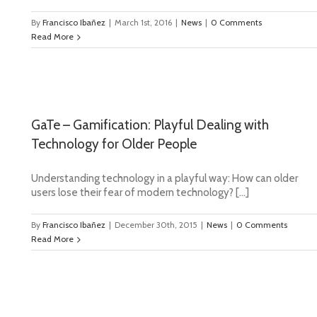
By
Francisco Ibañez
|
March 1st, 2016
|
News
|
0 Comments
Read More
GaTe – Gamification: Playful Dealing with
Technology for Older People
Understanding technology in a playful way: How can older
users lose their fear of modern technology? […]
By
Francisco Ibañez
|
December 30th, 2015
|
News
|
0 Comments
Read More