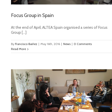
Focus Group in Spain
At the end of April, ALTEA Spain organised a series of Focus
Group […]
By
Francisco Ibañez
|
May 16th, 2016
|
News
|
0 Comments
Read More