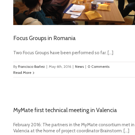
Focus Groups in Romania
Two Focus Groups have been performed so far. […]
By
Francisco Ibañez
|
May 6th, 2016
|
News
|
0 Comments
Read More
MyMate first technical meeting in Valencia
February 2016: The partners in the MyMate consortium met in
Valencia at the home of project coordinator Brainstorm. […]