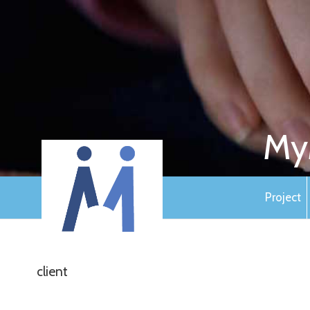
My
Project
client