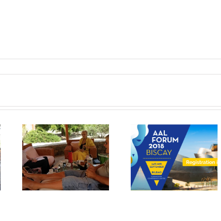
The results of
Workshop at An
n
MyMate project will
Aslan Internation
in
be exhibited at the
Foundation
AAL Forum in Bilbao