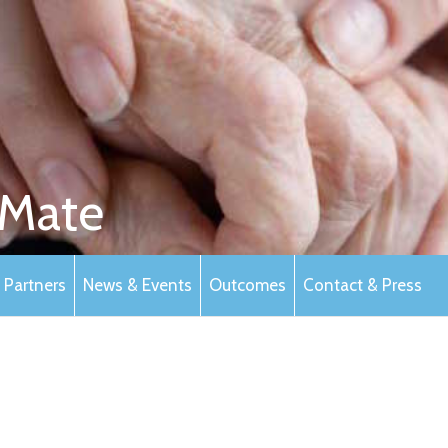
Mate
Partners
News & Events
Outcomes
Contact & Press