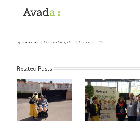
on
By
brainstorm
|
October 14th, 2013
|
Comments Off
client
Related Posts
ideo
MyMate at AAL
First Validatio
Forum Bilbao
Results in Spa