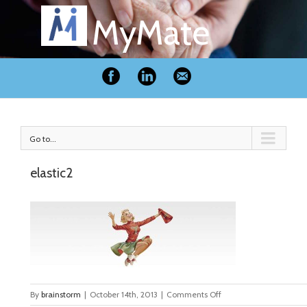
MyMate
Go to...
elastic2
on
By
brainstorm
|
October 14th, 2013
|
Comments Off