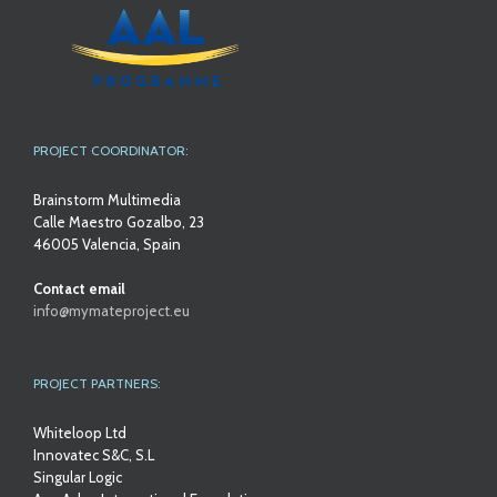
PROJECT COORDINATOR:
Brainstorm Multimedia
Calle Maestro Gozalbo, 23
46005 Valencia, Spain
Contact email
info@mymateproject.eu
PROJECT PARTNERS:
Whiteloop Ltd
Innovatec S&C, S.L
Singular Logic