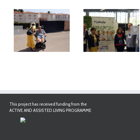
deo
MyMate at AAL
First Validatio
Forum Bilbao
Results in Spai
This project has received funding from the
ACTIVE AND ASSISTED LIVING PROGRAMME