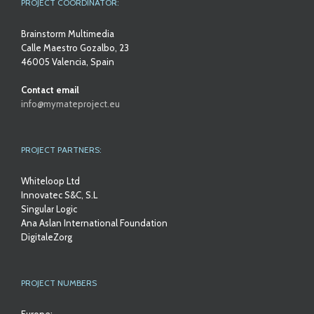
PROJECT COORDINATOR:
Brainstorm Multimedia
Calle Maestro Gozalbo, 23
46005 Valencia, Spain
Contact email
info@mymateproject.eu
PROJECT PARTNERS:
Whiteloop Ltd
Innovatec S&C, S.L
Singular Logic
Ana Aslan International Foundation
DigitaleZorg
PROJECT NUMBERS
Europe: