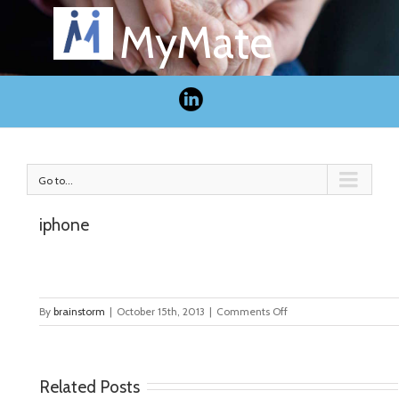
MyMate
Go to...
iphone
on
By
brainstorm
|
October 15th, 2013
|
Comments Off
iphone
Related Posts