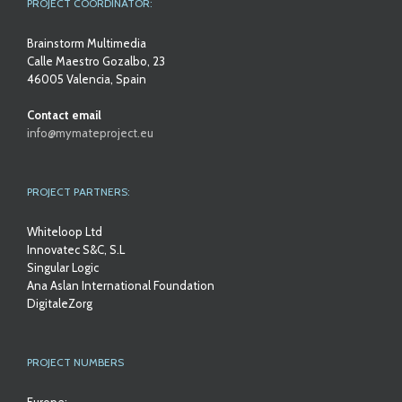
PROJECT COORDINATOR:
Brainstorm Multimedia
Calle Maestro Gozalbo, 23
46005 Valencia, Spain
Contact email
info@mymateproject.eu
PROJECT PARTNERS:
Whiteloop Ltd
Innovatec S&C, S.L
Singular Logic
Ana Aslan International Foundation
DigitaleZorg
PROJECT NUMBERS
Europe: