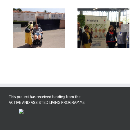
deo
MyMate at AAL
First Validatio
Forum Bilbao
Results in Spai
This project has received funding from the
ACTIVE AND ASSISTED LIVING PROGRAMME