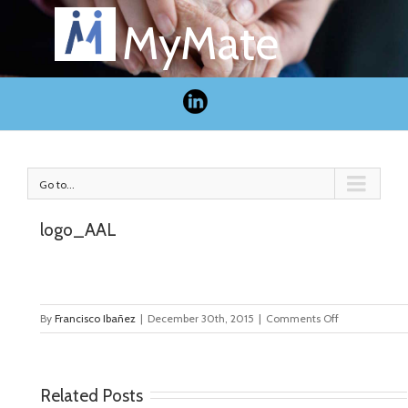
MyMate
Go to...
logo_AAL
on
By
Francisco Ibañez
|
December 30th, 2015
|
Comments Off
logo_AAL
Related Posts