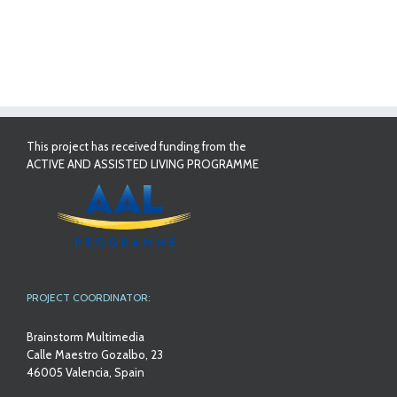
This project has received funding from the
ACTIVE AND ASSISTED LIVING PROGRAMME
PROJECT COORDINATOR:
Brainstorm Multimedia
Calle Maestro Gozalbo, 23
46005 Valencia, Spain