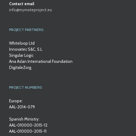
Contact email
info@mymateproject.eu
PROJECT PARTNERS:
Whiteloop Ltd
Innovatec S&C, S.L
Singular Logic
Ana Aslan International Foundation
DigitaleZorg
PROJECT NUMBERS
Europe:
AAL-2014-079
Spanish Ministry:
AAL-010000-2015-12
AAL-010000-2015-11