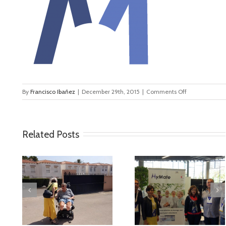
on
By
Francisco Ibañez
|
December 29th, 2015
|
Comments Off
logo_transp
Related Posts
deo
MyMate at AAL
First Validatio
Forum Bilbao
Results in Spai