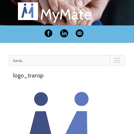
MyMate
Go to...
logo_transp