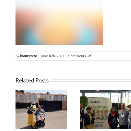
on
By
brainstorm
|
June 16th, 2014
|
Comments Off
ls_bkgd_color1
Related Posts
ideo
MyMate at AAL
First Validatio
Forum Bilbao
Results in Spa