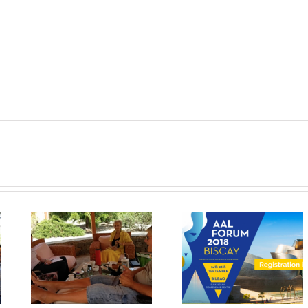
The results of
Workshop at An
n
MyMate project will
Aslan Internation
in
be exhibited at the
Foundation
AAL Forum in Bilbao