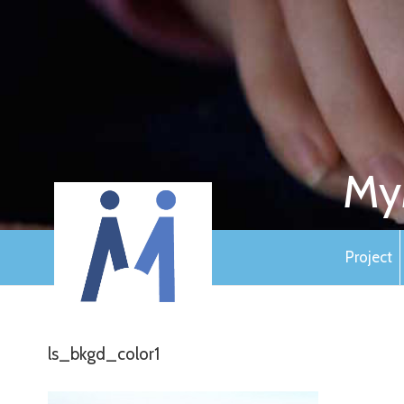
My
Project
ls_bkgd_color1