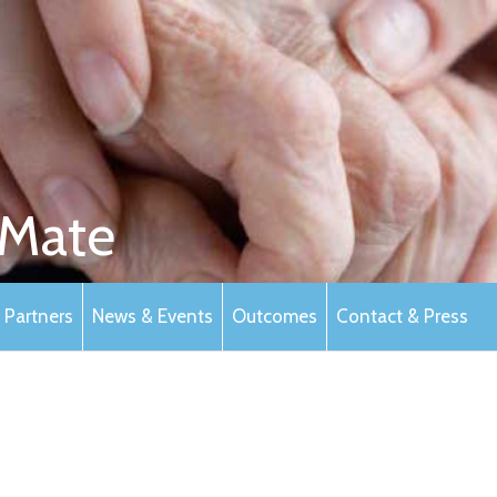
Mate
Partners
News & Events
Outcomes
Contact & Press