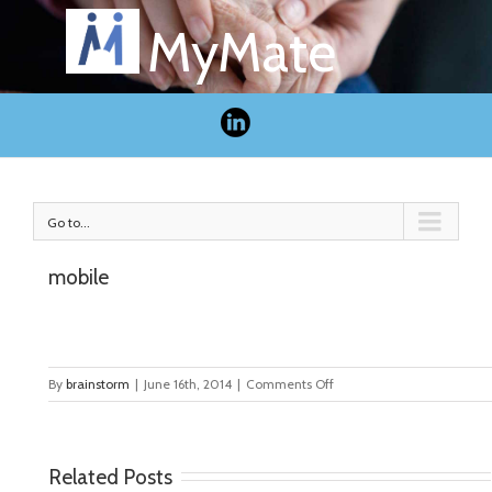
MyMate
Go to...
mobile
on
By
brainstorm
|
June 16th, 2014
|
Comments Off
mobile
Related Posts