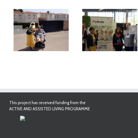
deo
MyMate at AAL
First Validatio
Forum Bilbao
Results in Spai
This project has received funding from the
ACTIVE AND ASSISTED LIVING PROGRAMME