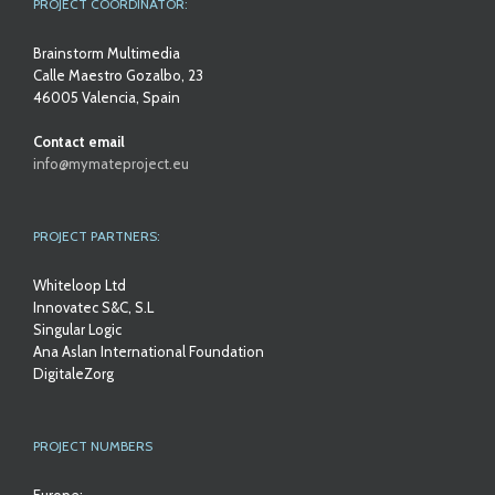
PROJECT COORDINATOR:
Brainstorm Multimedia
Calle Maestro Gozalbo, 23
46005 Valencia, Spain
Contact email
info@mymateproject.eu
PROJECT PARTNERS:
Whiteloop Ltd
Innovatec S&C, S.L
Singular Logic
Ana Aslan International Foundation
DigitaleZorg
PROJECT NUMBERS
Europe: