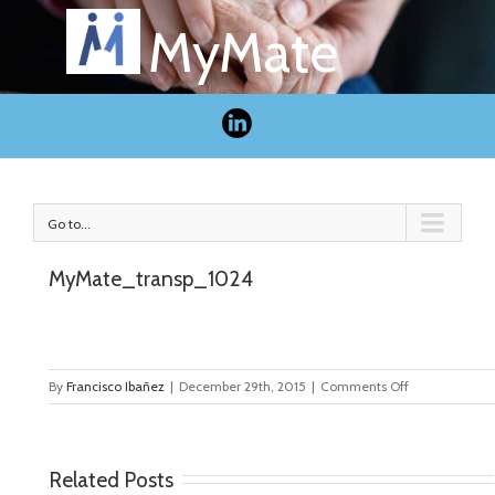
MyMate
Go to...
MyMate_transp_1024
on
By
Francisco Ibañez
|
December 29th, 2015
|
Comments Off
MyMate_tran
Related Posts