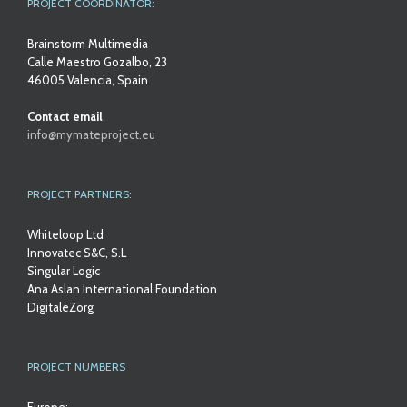
PROJECT COORDINATOR:
Brainstorm Multimedia
Calle Maestro Gozalbo, 23
46005 Valencia, Spain
Contact email
info@mymateproject.eu
PROJECT PARTNERS:
Whiteloop Ltd
Innovatec S&C, S.L
Singular Logic
Ana Aslan International Foundation
DigitaleZorg
PROJECT NUMBERS
Europe: