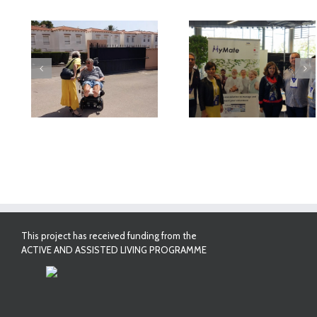
deo
MyMate at AAL
First Validatio
Forum Bilbao
Results in Spai
This project has received funding from the
ACTIVE AND ASSISTED LIVING PROGRAMME