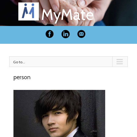
MyMate
Go to...
person