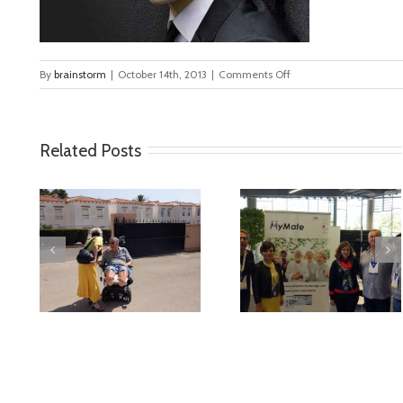
on
By
brainstorm
|
October 14th, 2013
|
Comments Off
person
Related Posts
deo
MyMate at AAL
First Validatio
Forum Bilbao
Results in Spai