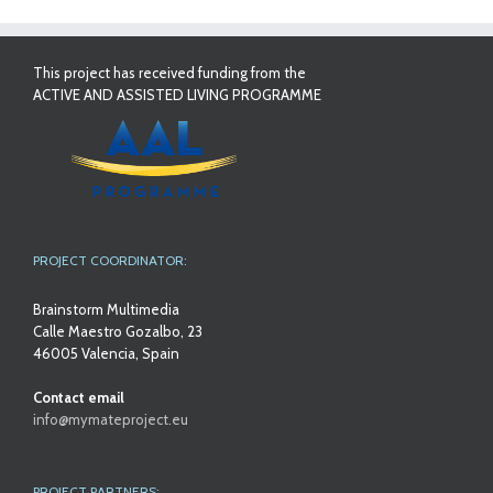
This project has received funding from the
ACTIVE AND ASSISTED LIVING PROGRAMME
PROJECT COORDINATOR:
Brainstorm Multimedia
Calle Maestro Gozalbo, 23
46005 Valencia, Spain
Contact email
info@mymateproject.eu
PROJECT PARTNERS: