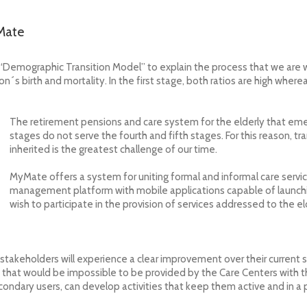
yMate
 “Demographic Transition Model”
to explain the process that we are
´s birth and mortality. In the first stage, both ratios are high wherea
The retirement pensions and care system for the elderly that eme
stages do not serve the fourth and fifth stages. For this reason, 
inherited is the greatest challenge of our time.
MyMate offers a system for uniting formal and informal care service
management platform with mobile applications capable of launch
wish to participate in the provision of services addressed to the e
 stakeholders will experience a clear improvement over their current s
e that would be impossible to be provided by the Care Centers with t
condary users, can develop activities that keep them active and in a 