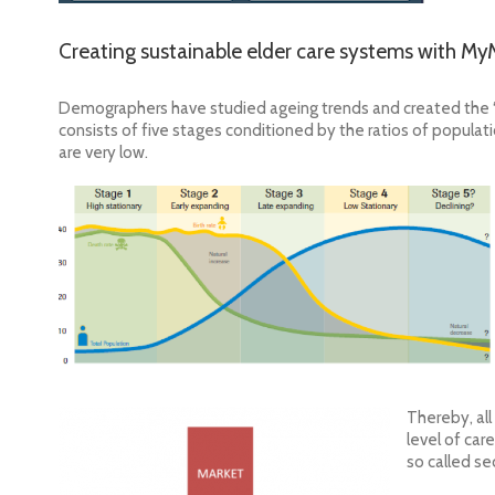
Creating sustainable elder care systems with M
Demographers have studied ageing trends and created the
consists of five stages conditioned by the ratios of population
are very low.
Thereby, all
level of car
so called se