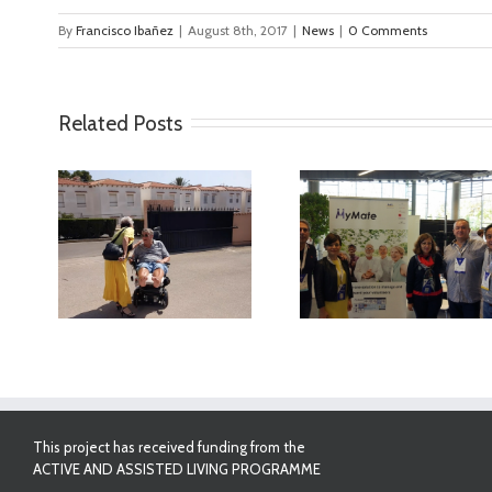
By
Francisco Ibañez
|
August 8th, 2017
|
News
|
0 Comments
Related Posts
ideo
MyMate at AAL
First Validatio
Forum Bilbao
Results in Spa
This project has received funding from the
ACTIVE AND ASSISTED LIVING PROGRAMME