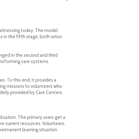
 witnessing today. The model
s in the fifth stage, both ratios
rged in the second and third
transforming care systems
s. To this end, it provides a
ing missions to volunteers who
lderly provided by Care Centers.
ituation. The primary users get a
he current resources. Volunteers,
permanent learning situation.