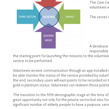
The Care Cen
volunteers w
The secret 
A database 
responsible 
the starting point for launching the missions to the voluntee
service to be performed.
Volunteers receive communication through an app installed o
be able monitor the status of the service provided by volun
the end, secondary users will earn points to be recorded on t
gold or platinum status. Volunteers can redeem those points 
The transition to the fifth demographic stage at the time o
great opportunity not only for the private sector but also for
significant number of elderly people to have a purpose, sen