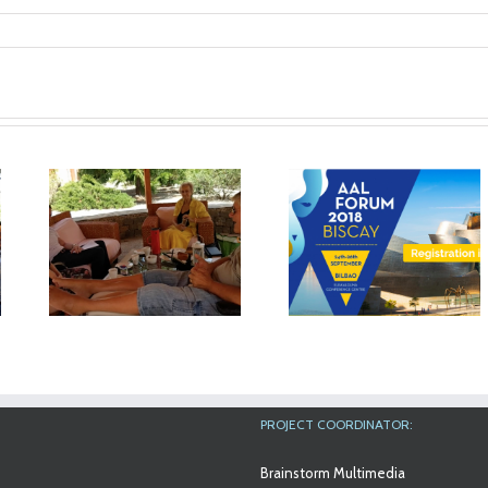
The results of
n
MyMate project will
in
be exhibited at the
Workshop at An
AAL Forum in Bilbao
Aslan Internation
Foundation
PROJECT COORDINATOR:
Brainstorm Multimedia