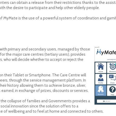
ters can obtain a release from their restrictions thanks to the assi
ith the desire to participate and help other elderly people.
of MyMate is the use of a powerful system of coordination and gamif
with primary and secondary users, managed by those
for the major care centres (tertiary users), provides
rs, who will decide whether to accept or reject the
n their Tablet or Smartphone. The Care Centre will
teers, through the service management platform. In
heir history allowing them to achieve bronze, silver,
earned, in exchange of prizes, discounts or services.
f the collapse of families and Governments provides a
 social innovation since the solution offers to a
se of wellbeing and to feel at home and connected to others.