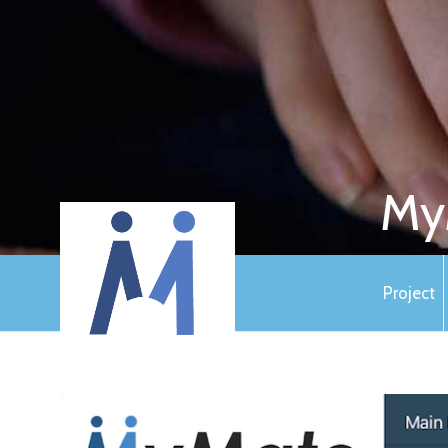
My
Project