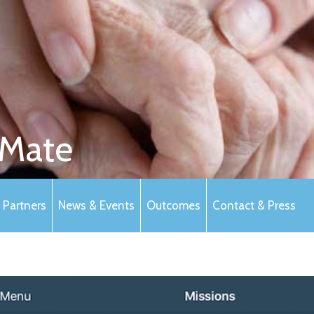
Mate
Partners
News & Events
Outcomes
Contact & Press