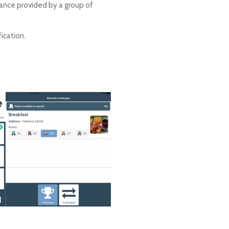
stance provided by a group of
ication.