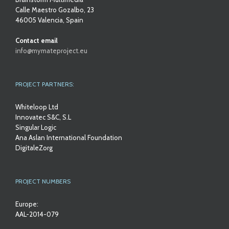
Calle Maestro Gozalbo, 23
46005 Valencia, Spain
Contact email
info@mymateproject.eu
PROJECT PARTNERS:
Whiteloop Ltd
Innovatec S&C, S.L
Singular Logic
Ana Aslan International Foundation
DigitaleZorg
PROJECT NUMBERS
Europe:
AAL-2014-079