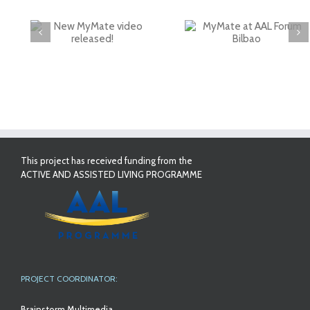
deo
MyMate at AAL
First Validatio
Forum Bilbao
Results in Spai
This project has received funding from the
ACTIVE AND ASSISTED LIVING PROGRAMME
PROJECT COORDINATOR:
Brainstorm Multimedia