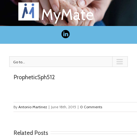
MyMate
Go to...
PropheticSph512
By
Antonio Martinez
|
June 18th, 2015
|
0 Comments
Related Posts